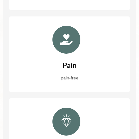
Pain
pain-free