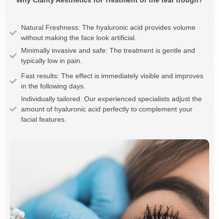
Why Clarity Aesthetics for Treatment of the tear trough?
Natural Freshness: The hyaluronic acid provides volume
without making the face look artificial.
Minimally invasive and safe: The treatment is gentle and
typically low in pain.
Fast results: The effect is immediately visible and improves
in the following days.
Individually tailored: Our experienced specialists adjust the
amount of hyaluronic acid perfectly to complement your
facial features.