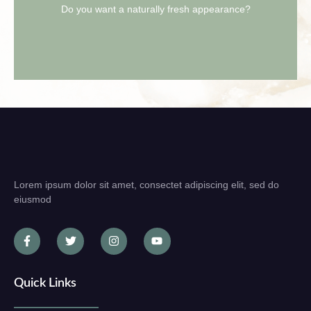
Schedule your free consultation now.
Do you want a naturally fresh appearance?
Lorem ipsum dolor sit amet, consectet adipiscing elit, sed do
eiusmod
Quick Links