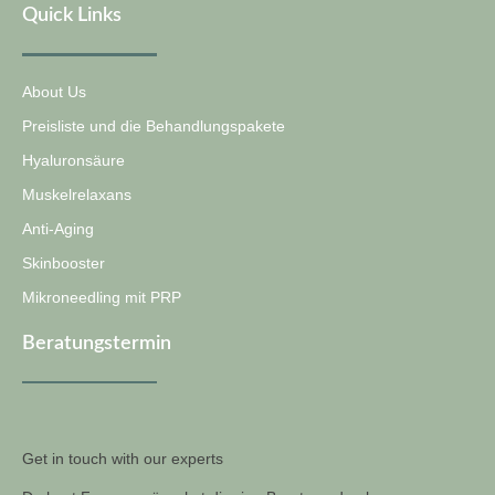
Quick Links
About Us
Preisliste und die Behandlungspakete
Hyaluronsäure
Muskelrelaxans
Anti-Aging
Skinbooster
Mikroneedling mit PRP
Beratungstermin
Get in touch with our experts