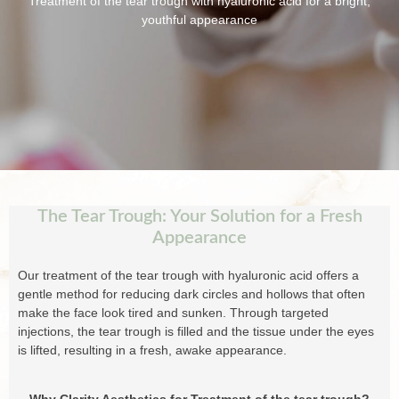
Treatment of the tear trough with hyaluronic acid for a bright,
youthful appearance
The Tear Trough: Your Solution for a Fresh
Appearance
Our treatment of the tear trough with hyaluronic acid offers a
gentle method for reducing dark circles and hollows that often
make the face look tired and sunken. Through targeted
injections, the tear trough is filled and the tissue under the eyes
is lifted, resulting in a fresh, awake appearance.