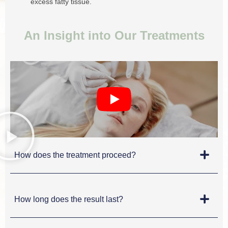
excess fatty tissue.
An Insight into Our Treatments
How does the treatment proceed?
How long does the result last?