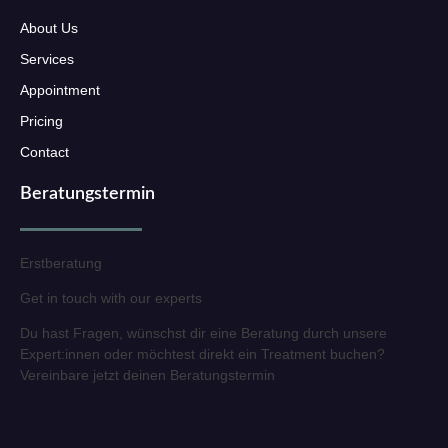
About Us
Services
Appointment
Pricing
Contact
Beratungstermin
Erstberatung
Get in touch with our experts
Du hast Fragen, wünschst dir eine Beratung durch unsere
Expert:innen oder möchtest direkt ein Treatment buchen?
Vereinbare jetzt deinen Beratungstermin