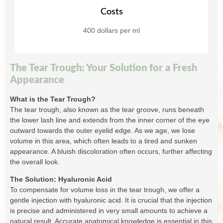
Costs
400 dollars per ml
The Tear Trough: Your Solution for a Fresh
Appearance
What is the Tear Trough?
The tear trough, also known as the tear groove, runs beneath
the lower lash line and extends from the inner corner of the eye
outward towards the outer eyelid edge. As we age, we lose
volume in this area, which often leads to a tired and sunken
appearance. A bluish discoloration often occurs, further affecting
the overall look.
The Solution: Hyaluronic Acid
To compensate for volume loss in the tear trough, we offer a
gentle injection with hyaluronic acid. It is crucial that the injection
is precise and administered in very small amounts to achieve a
natural result. Accurate anatomical knowledge is essential in this