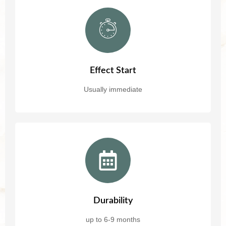
Effect Start
Usually immediate
Durability
up to 6-9 months