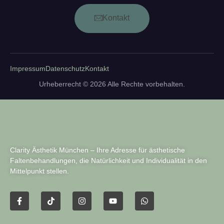
Kontakt
Impressum
Datenschutz
Kontakt
Urheberrecht © 2026 Alle Rechte vorbehalten.
Clarity Ästhetik München – Ihre Adresse für ästhetische
Faltenbehandlungen, die Natürlichkeit und Individualität in den
Mittelpunkt stellen.