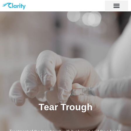
Tear Trough