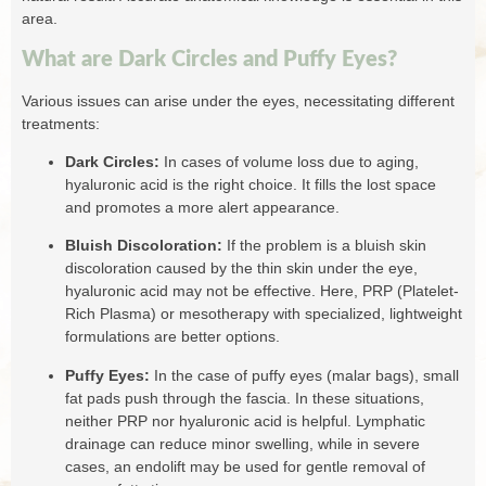
area.
What are Dark Circles and Puffy Eyes?
Various issues can arise under the eyes, necessitating different
treatments:
Dark Circles:
In cases of volume loss due to aging,
hyaluronic acid is the right choice. It fills the lost space
and promotes a more alert appearance.
Bluish Discoloration:
If the problem is a bluish skin
discoloration caused by the thin skin under the eye,
hyaluronic acid may not be effective. Here, PRP (Platelet-
Rich Plasma) or mesotherapy with specialized, lightweight
formulations are better options.
Puffy Eyes:
In the case of puffy eyes (malar bags), small
fat pads push through the fascia. In these situations,
neither PRP nor hyaluronic acid is helpful. Lymphatic
drainage can reduce minor swelling, while in severe
cases, an endolift may be used for gentle removal of