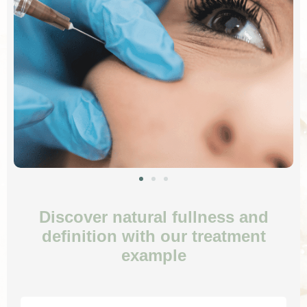
Discover natural fullness and
definition with our treatment
example