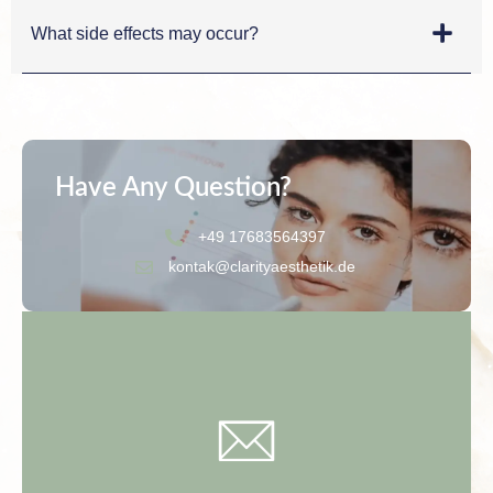
What side effects may occur?
Have Any Question?
+49 17683564397
kontak@clarityaesthetik.de
Contact